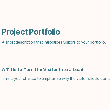
Project Portfolio
A short description that introduces visitors to your portfolio.
A Title to Turn the Visitor Into a Lead
This is your chance to emphasize why the visitor should conta