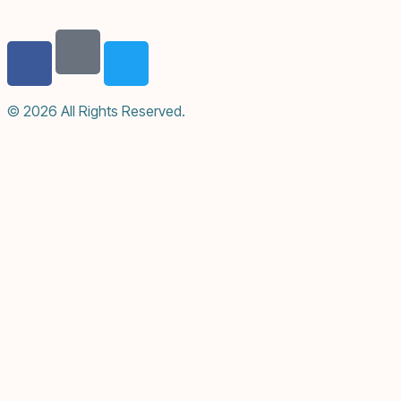
© 2026 All Rights Reserved.