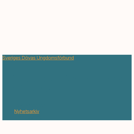
Sveriges Dövas Ungdomsförbund
SDUFs sidor i Dövas Tidning
nr 1 år 2018
februari 22, 2018
Nyhetsarkiv
1 min. läsning