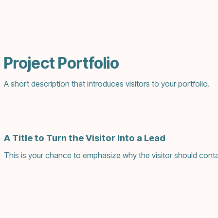
Project Portfolio
A short description that introduces visitors to your portfolio.
A Title to Turn the Visitor Into a Lead
This is your chance to emphasize why the visitor should conta