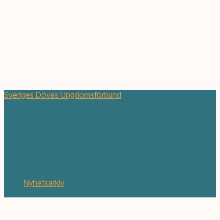
Sveriges Dövas Ungdomsförbund
Spelläger för 13-17 år i
Spelens Hus, Malmö
februari 16, 2018
Nyhetsarkiv
1 min. läsning