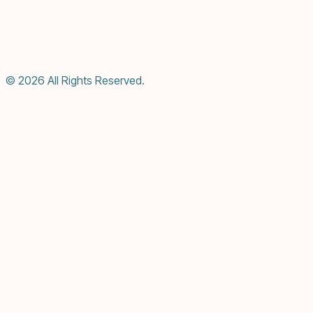
© 2026 All Rights Reserved.