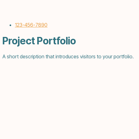
123-456-7890
Project Portfolio
A short description that introduces visitors to your portfolio.