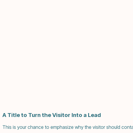
A Title to Turn the Visitor Into a Lead
This is your chance to emphasize why the visitor should conta