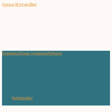
Hoppa till innehållet
Sveriges Dövas Ungdomsförbund
SDUF:s första nyhetsbrev
2015 (teckenspråk)
mars 3, 2015
Nyhetsarkiv
1 min. läsning