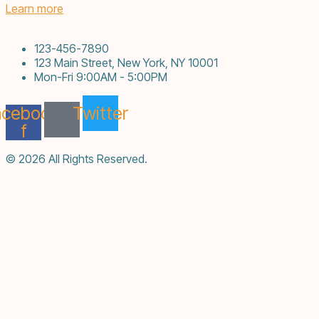
Learn more
123-456-7890
123 Main Street, New York, NY 10001
Mon-Fri 9:00AM - 5:00PM
acebook-
Twitter
f
© 2026 All Rights Reserved.