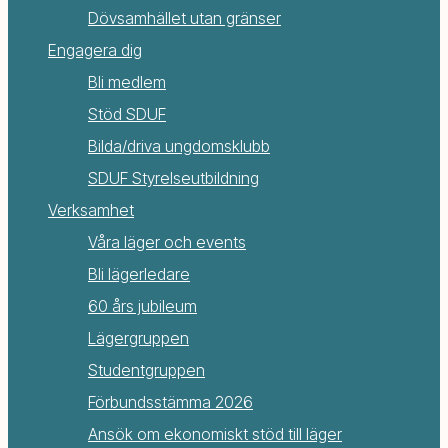
Dövsamhället utan gränser
Engagera dig
Bli medlem
Stöd SDUF
Bilda/driva ungdomsklubb
SDUF Styrelseutbildning
Verksamhet
Våra läger och events
Bli lägerledare
60 års jubileum
Lägergruppen
Studentgruppen
Förbundsstämma 2026
Ansök om ekonomiskt stöd till läger