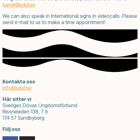
kansli@
sduf.se
We can also speak in International signs in videocalls. Please
send e-mail to us to make a time appointment!
Kontakta oss
info@
sduf.se
Här sitter vi
Sveriges Dövas Ungdomsförbund
Rissneleden 138, 7 tr
174 57 Sundbyberg
Följ oss