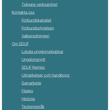
Tidigare verksamhet
Kontakta oss
Förbundskansliet
Förbundsstyrelsen
Valberedningen
Om SDUF
Lokala ungdomsklubbar
Ungdomsnytt
SDUF Remiss
Utmärkelser och handbojor
Samarbete
Filarkiv
Historia
Teckenspråk