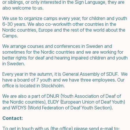
or siblings, or only interested in the Sign Language, they are
also welcome to us.
We use to organize camps every year, for children and youth
6-30 years. We also co-workwith other countries in the
Nordic countries, Europe and the rest of the world about the
Camps.
We arrange courses and conferences in Sweden and
sometimes for the Nordic countries and we are working for
better rights for deaf and hearing impaired children and youth
in Sweden.
Every year in the autumn, it is General Assembly of SDUF. We
have a board of 7 youth and we have three employees. Our
office is located in Stockholm.
We are also a part of DNUR (Youth Association of Deaf of
the Nordic countries), EUDY (European Union of Deaf Youth)
and WFDYS (World Federation of Deaf Youth Section).
Contact:
To get in touch with us (the office) please send e-mail to: