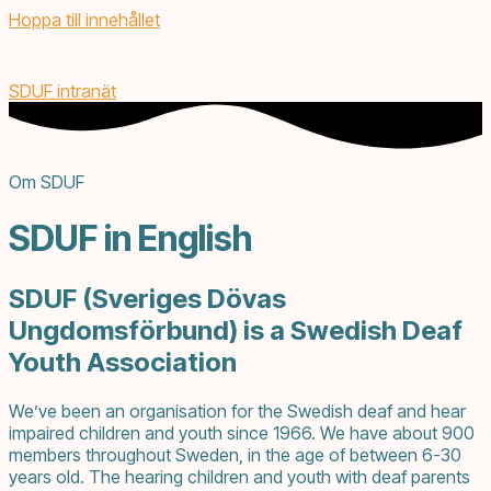
Hoppa till innehållet
SDUF intranät
Om SDUF
SDUF in English
SDUF (Sveriges Dövas
Ungdomsförbund) is a Swedish Deaf
Youth Association
We’ve been an organisation for the Swedish deaf and hear
impaired children and youth since 1966. We have about 900
members throughout Sweden, in the age of between 6-30
years old. The hearing children and youth with deaf parents