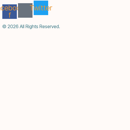
acebook-
Twitter
f
© 2026 All Rights Reserved.