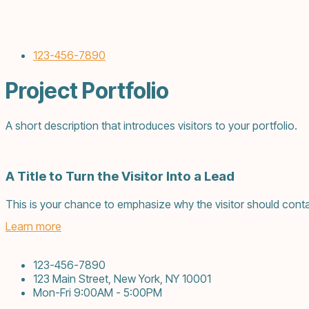
123-456-7890
Project Portfolio
A short description that introduces visitors to your portfolio.
A Title to Turn the Visitor Into a Lead
This is your chance to emphasize why the visitor should conta
Learn more
123-456-7890
123 Main Street, New York, NY 10001
Mon-Fri 9:00AM - 5:00PM