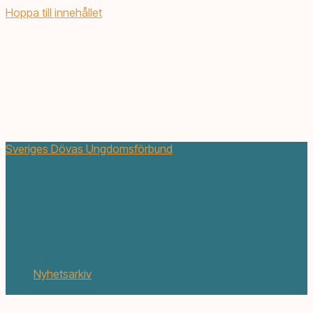
Hoppa till innehållet
Sveriges Dövas Ungdomsförbund
Stadskampen 2017 – för alla
ungdomsklubbar!
januari 22, 2017
Nyhetsarkiv
2 min. läsning