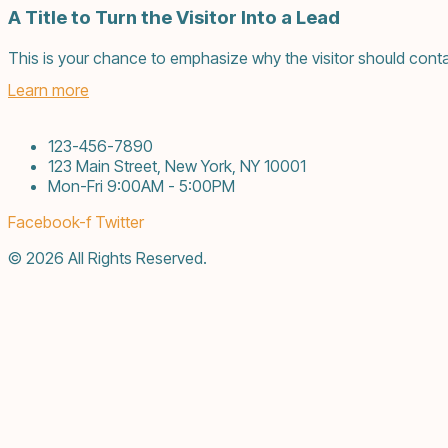
A Title to Turn the Visitor Into a Lead
This is your chance to emphasize why the visitor should conta
Learn more
123-456-7890
123 Main Street, New York, NY 10001
Mon-Fri 9:00AM - 5:00PM
Facebook-f
Twitter
© 2026 All Rights Reserved.