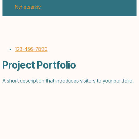
oktober 13, 2017
Nyhetsarkiv
2 min. läsning
123-456-7890
Project Portfolio
A short description that introduces visitors to your portfolio.