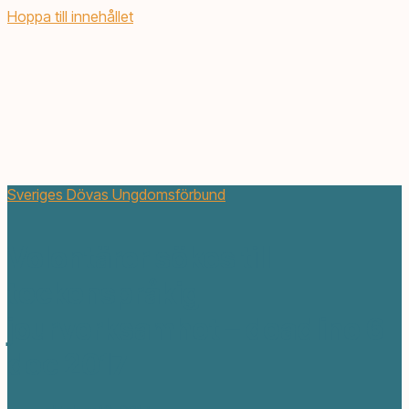
Hoppa till innehållet
Sveriges Dövas Ungdomsförbund
Volontärer sökes till
teckenspråkig
jourverksamhet – deadline 6
dec 2017