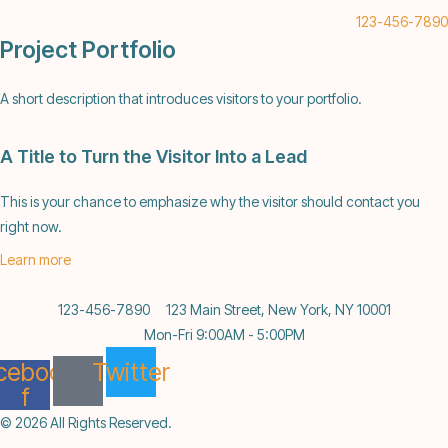
123-456-7890
Project Portfolio
A short description that introduces visitors to your portfolio.
A Title to Turn the Visitor Into a Lead
This is your chance to emphasize why the visitor should contact you
right now.
Learn more
123-456-7890
123 Main Street, New York, NY 10001
Mon-Fri 9:00AM - 5:00PM
cebook-
Twitter
f
© 2026 All Rights Reserved.