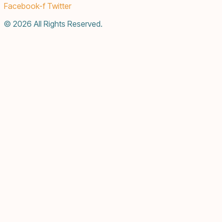
Facebook-f
Twitter
© 2026 All Rights Reserved.