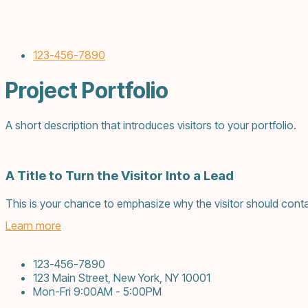
123-456-7890
Project Portfolio
A short description that introduces visitors to your portfolio.
A Title to Turn the Visitor Into a Lead
This is your chance to emphasize why the visitor should conta
Learn more
123-456-7890
123 Main Street, New York, NY 10001
Mon-Fri 9:00AM - 5:00PM