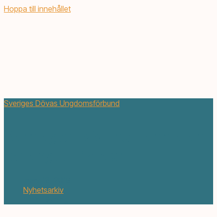
Hoppa till innehållet
Sveriges Dövas Ungdomsförbund
Barnläger i VV fhs – anmälan
förlängt till 14 april
mars 18, 2019
Nyhetsarkiv
1 min. läsning