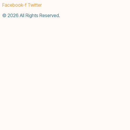
Facebook-f
Twitter
© 2026 All Rights Reserved.