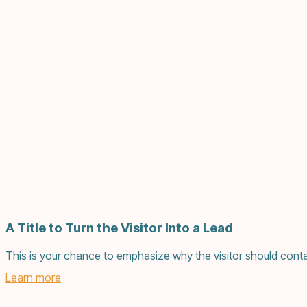
A Title to Turn the Visitor Into a Lead
This is your chance to emphasize why the visitor should conta
Learn more