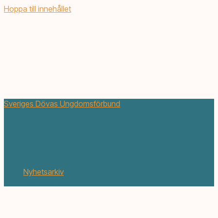
Hoppa till innehållet
Sveriges Dövas Ungdomsförbund
Unga Dövas Zon nr 1 2021
februari 25, 2021
Nyhetsarkiv
1 min. läsning