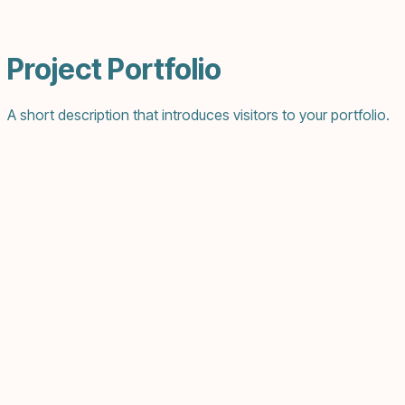
Project Portfolio
A short description that introduces visitors to your portfolio.