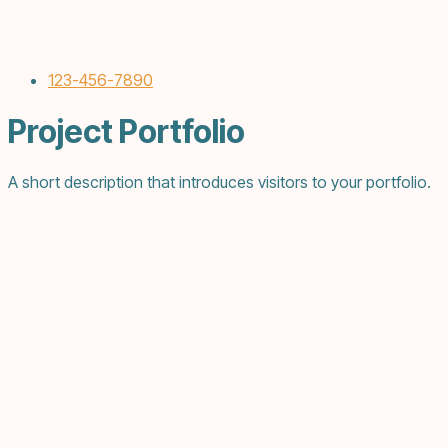
123-456-7890
Project Portfolio
A short description that introduces visitors to your portfolio.