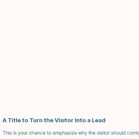
A Title to Turn the Visitor Into a Lead
This is your chance to emphasize why the visitor should conta