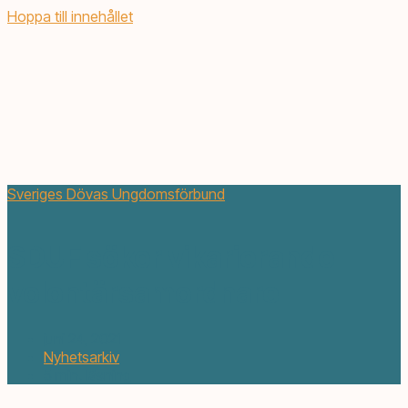
Hoppa till innehållet
Sveriges Dövas Ungdomsförbund
SDUF söker vikarierande
volontärsamordnare
juni 24, 2021
Nyhetsarkiv
5 min. läsning