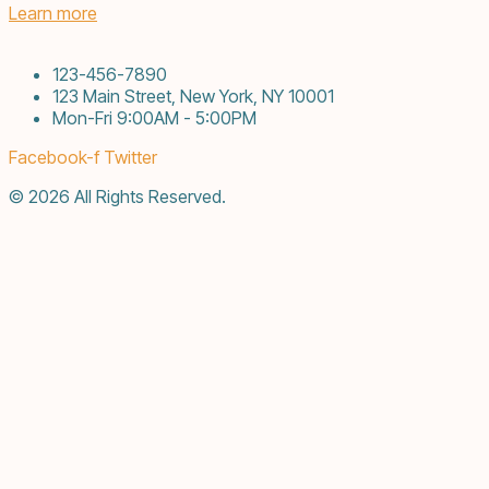
Learn more
123-456-7890
123 Main Street, New York, NY 10001
Mon-Fri 9:00AM - 5:00PM
Facebook-f
Twitter
© 2026 All Rights Reserved.